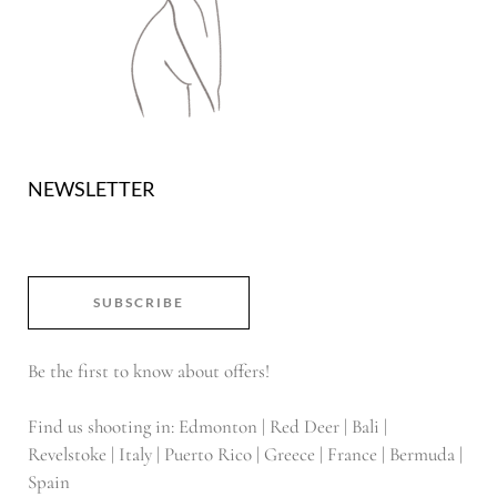
NEWSLETTER
SUBSCRIBE
Be the first to know about offers!
Find us shooting in: Edmonton | Red Deer | Bali |
Revelstoke | Italy | Puerto Rico | Greece | France | Bermuda |
Spain