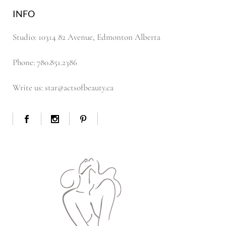
INFO
Studio: 10314 82 Avenue, Edmonton Alberta
Phone: 780.851.2386
Write us: star@actsofbeauty.ca