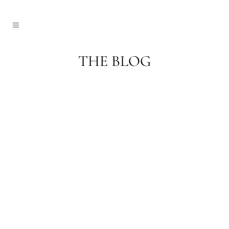
THE BLOG