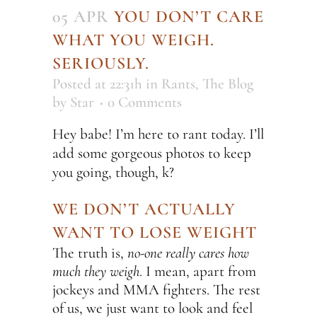
05 APR
YOU DON’T CARE
WHAT YOU WEIGH.
SERIOUSLY.
Posted at 22:31h
in
Rants
,
The Blog
by
Star
0 Comments
Hey babe! I’m here to rant today. I’ll
add some gorgeous photos to keep
you going, though, k?
WE DON’T ACTUALLY
WANT TO LOSE WEIGHT
The truth is,
no-one really cares how
much they weigh
. I mean, apart from
jockeys and MMA fighters. The rest
of us, we just want to look and feel