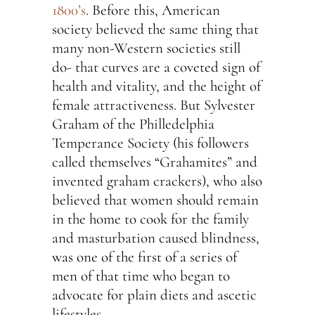
1800’s
. Before this, American
society believed the same thing that
many non-Western societies still
do- that curves are a coveted sign of
health and vitality, and the height of
female attractiveness. But Sylvester
Graham of the Philledelphia
Temperance Society (his followers
called themselves “Grahamites” and
invented graham crackers), who also
believed that women should remain
in the home to cook for the family
and masturbation caused blindness,
was one of the first of a series of
men of that time who began to
advocate for plain diets and ascetic
lifestyles.