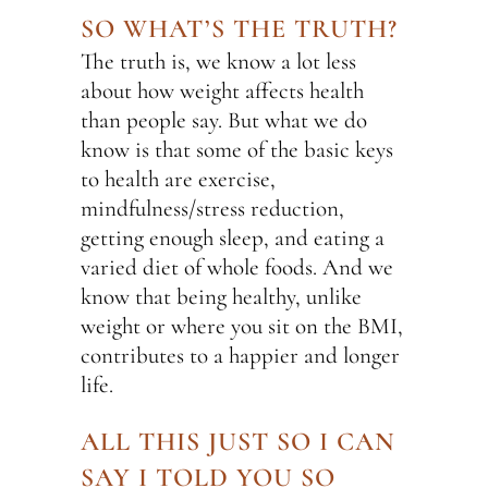
SO WHAT’S THE TRUTH?
The truth is, we know a lot less
about how weight affects health
than people say. But what we do
know is that some of the basic keys
to health are exercise,
mindfulness/stress reduction,
getting enough sleep, and eating a
varied diet of whole foods. And we
know that being healthy, unlike
weight or where you sit on the BMI,
contributes to a happier and longer
life.
ALL THIS JUST SO I CAN
SAY I TOLD YOU SO