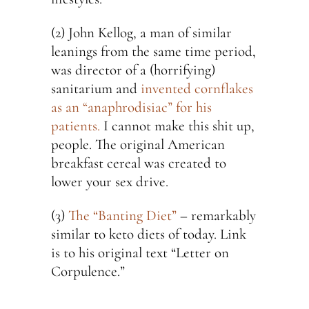
(2) John Kellog, a man of similar
leanings from the same time period,
was director of a (horrifying)
sanitarium and
invented cornflakes
as an “anaphrodisiac” for his
patients.
I cannot make this shit up,
people. The original American
breakfast cereal was created to
lower your sex drive.
(3)
The “Banting Diet”
– remarkably
similar to keto diets of today. Link
is to his original text “Letter on
Corpulence.”