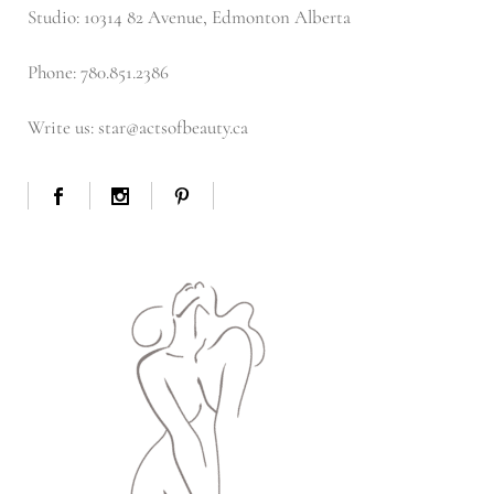
Studio: 10314 82 Avenue, Edmonton Alberta
Phone: 780.851.2386
Write us: star@actsofbeauty.ca