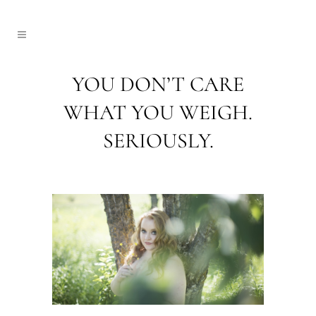
YOU DON’T CARE
WHAT YOU WEIGH.
SERIOUSLY.