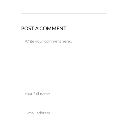
POST A COMMENT