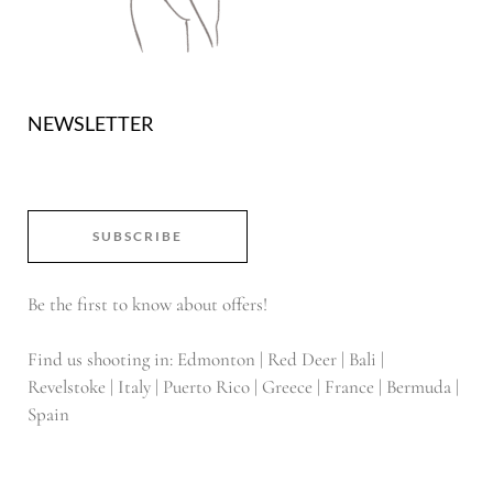
NEWSLETTER
SUBSCRIBE
Be the first to know about offers!
Find us shooting in: Edmonton | Red Deer | Bali |
Revelstoke | Italy | Puerto Rico | Greece | France | Bermuda |
Spain