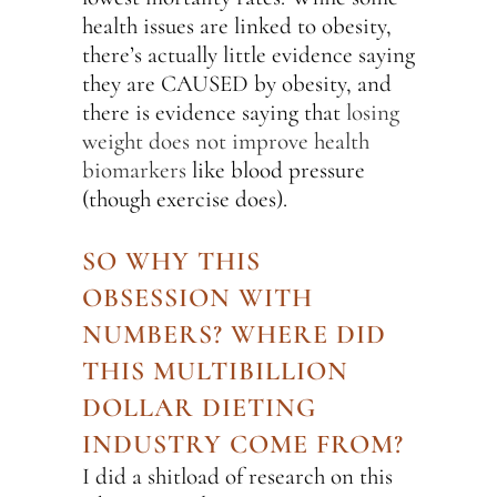
health issues are linked to obesity,
there’s actually little evidence saying
they are CAUSED by obesity, and
there is evidence saying that
losing
weight does not improve health
biomarkers
like blood pressure
(though exercise does).
SO WHY THIS
OBSESSION WITH
NUMBERS? WHERE DID
THIS MULTIBILLION
DOLLAR DIETING
INDUSTRY COME FROM?
I did a shitload of research on this