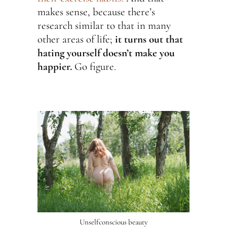
makes sense, because there’s
research similar to that in many
other areas of life;
it turns out that
hating yourself doesn’t make you
happier.
Go figure.
Unselfconscious beauty