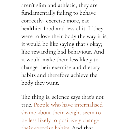
aren’t slim and athletic, they are
fundamentally failing to behave
correctly- exercise more, eat
healthier food and less of it. If they
were to love their body the way it is,
it would be like saying that’s okay;
like rewarding bad behaviour. And
it would make them less likely to
change their exercise and dietary
habits and therefore achieve the
body they want.
The thing is, science says that’s not
true.
People who have internalised
shame about their weight seem to
be less likely to positively change
their exercise habits.
And that