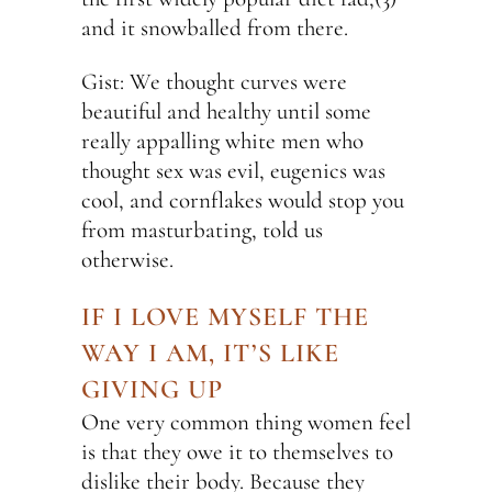
and it snowballed from there.
Gist: We thought curves were
beautiful and healthy until some
really appalling white men who
thought sex was evil, eugenics was
cool, and cornflakes would stop you
from masturbating, told us
otherwise.
IF I LOVE MYSELF THE
WAY I AM, IT’S LIKE
GIVING UP
One very common thing women feel
is that they owe it to themselves to
dislike their body. Because they