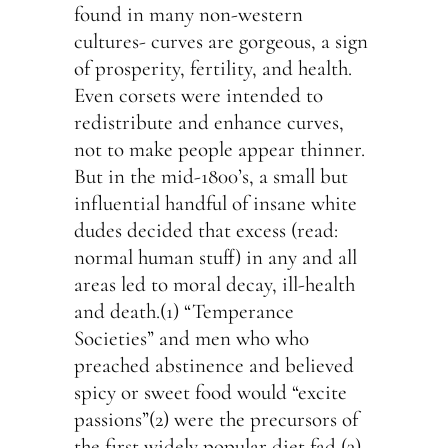
found in many non-western
cultures- curves are gorgeous, a sign
of prosperity, fertility, and health.
Even corsets were intended to
redistribute and enhance curves,
not to make people appear thinner.
But in the mid-1800’s, a small but
influential handful of insane white
dudes decided that excess (read:
normal human stuff) in any and all
areas led to moral decay, ill-health
and death.(1) “Temperance
Societies” and men who who
preached abstinence and believed
spicy or sweet food would “excite
passions”(2) were the precursors of
the first widely popular diet fad,(3)