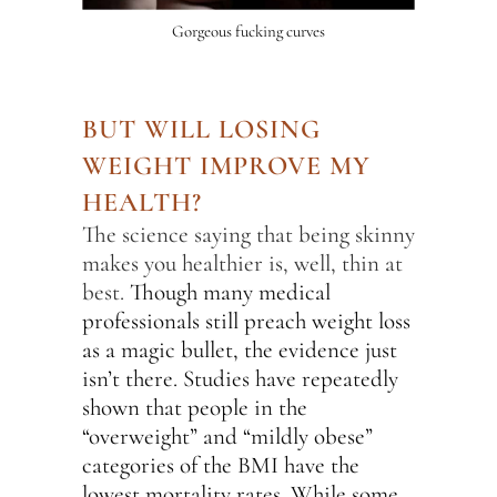
Gorgeous fucking curves
BUT WILL LOSING
WEIGHT IMPROVE MY
HEALTH?
The science saying that being skinny
makes you healthier is, well, thin at
best.
Though many medical
professionals still preach weight loss
as a magic bullet, the evidence just
isn’t there. Studies have repeatedly
shown that people in the
“overweight” and “mildly obese”
categories of the BMI have the
lowest mortality rates. While some