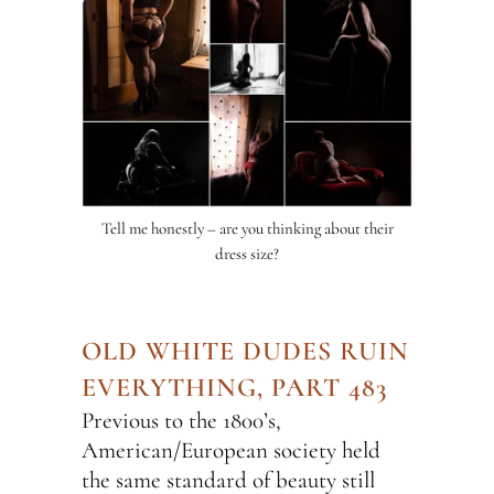
Tell me honestly – are you thinking about their
dress size?
OLD WHITE DUDES RUIN
EVERYTHING, PART 483
Previous to the 1800’s,
American/European society held
the same standard of beauty still