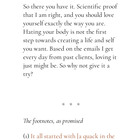
So there you have it. Scientific proof
that I am right, and you should love
yourself exactly the way you are.
Hating your body is not the first
step towards creating a life and self
you want. Based on the emails I get
every day from past clients, loving it
just might be. So why not give it a
try?
* * *
The footnotes, as promised
(1)
It all started with [a quack in the