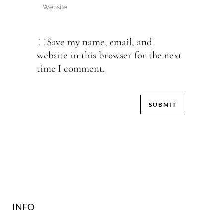
Save my name, email, and
website in this browser for the next
time I comment.
INFO