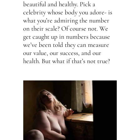
beautiful and healthy. Pick a
celebrity whose body you adore- is
what you’re admiring the number
on their scale? Of course not. We
get caught up in numbers because
we’ve been told they can measure
our value, our success, and our
health. But what if that’s not true?