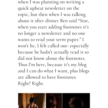
when I was planning on writing a
quick upbeat newsletter on the
topic, but then when I was talking
about it after dinner Ben said “Star,
when you start adding footnotes it’s
no longer a newsletter and no one
wants to read your term paper.” I
won’t lie, I felt called out- especially
because he hadn’t actually read it so
did not know about the footnotes.
Thus I’m here, because it’s my blog
and I can do what I want, plus blogs
are allowed to have footnotes.
Right? Right.