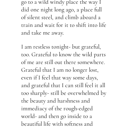
go to a wild windy place the way I
did one night long ago, a place full
of silent steel, and climb aboard a
train and wait for it to shift into life
and take me away.
I am restless tonight- but grateful,
too. Grateful to know the wild parts
of me are still out there somewhere.
Grateful that I am no longer lost,
even if I feel that way some days,
and grateful that I can still feel it all
too sharply- still be overwhelmed by
the beauty and harshness and
immediacy of the rough-edged
world- and then go inside to a
beautiful life with softness and