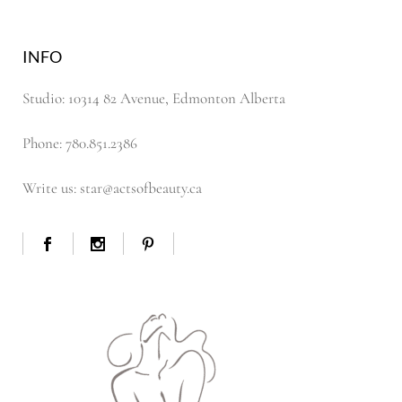
INFO
Studio: 10314 82 Avenue, Edmonton Alberta
Phone: 780.851.2386
Write us: star@actsofbeauty.ca