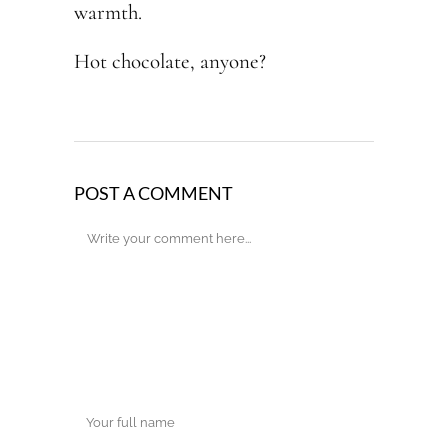
warmth.
Hot chocolate, anyone?
POST A COMMENT