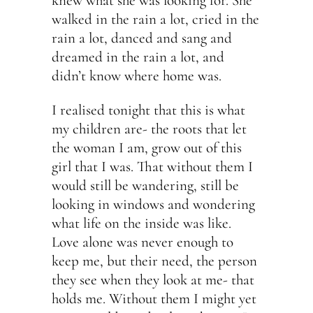
knew what she was looking for. She
walked in the rain a lot, cried in the
rain a lot, danced and sang and
dreamed in the rain a lot, and
didn’t know where home was.
I realised tonight that this is what
my children are- the roots that let
the woman I am, grow out of this
girl that I was. That without them I
would still be wandering, still be
looking in windows and wondering
what life on the inside was like.
Love alone was never enough to
keep me, but their need, the person
they see when they look at me- that
holds me. Without them I might yet