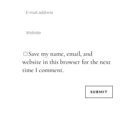
Save my name, email, and
website in this browser for the next
time I comment.