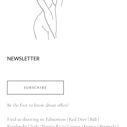
NEWSLETTER
SUBSCRIBE
Be the first to know about offers!
Find us shooting in: Edmonton | Red Deer | Bali |
Revelstoke | Italy | Puerto Rico | Greece | France | Bermuda |