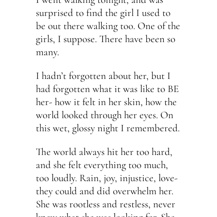
surprised to find the girl I used to
be out there walking too. One of the
girls, I suppose. There have been so
many.
I hadn’t forgotten about her, but I
had forgotten what it was like to BE
her- how it felt in her skin, how the
world looked through her eyes. On
this wet, glossy night I remembered.
The world always hit her too hard,
and she felt everything too much,
too loudly. Rain, joy, injustice, love-
they could and did overwhelm her.
She was rootless and restless, never