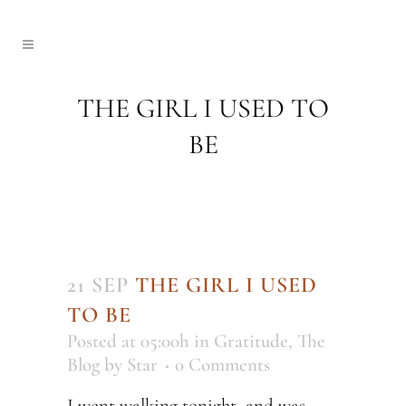
THE GIRL I USED TO
BE
21 SEP
THE GIRL I USED
TO BE
Posted at 05:00h
in
Gratitude
,
The
Blog
by
Star
0 Comments
I went walking tonight, and was