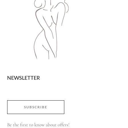
NEWSLETTER
SUBSCRIBE
Be the first to know about offers!