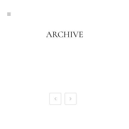
ARCHIVE