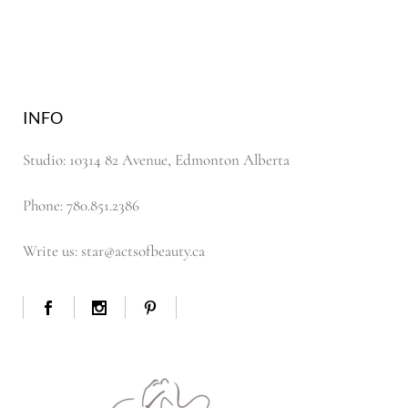
INFO
Studio: 10314 82 Avenue, Edmonton Alberta
Phone: 780.851.2386
Write us: star@actsofbeauty.ca