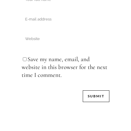
Save my name, email, and
website in this browser for the next
time I comment.