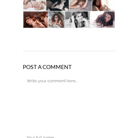
POST A COMMENT