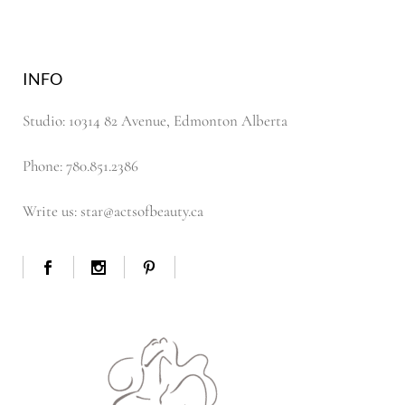
INFO
Studio: 10314 82 Avenue, Edmonton Alberta
Phone: 780.851.2386
Write us: star@actsofbeauty.ca