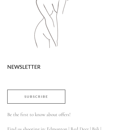
NEWSLETTER
SUBSCRIBE
Be the first to know about offers!
Find us shooting in: Edmonton | Red Deer | Bali |