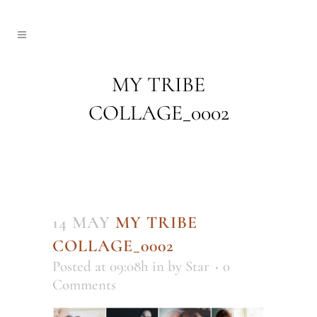
MY TRIBE
COLLAGE_0002
14 MAY
MY TRIBE
COLLAGE_0002
Posted at 09:08h
in
by
Star
0
Comments