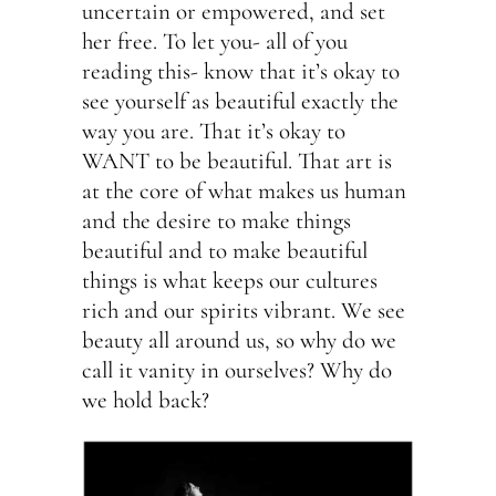
uncertain or empowered, and set
her free. To let you- all of you
reading this- know that it’s okay to
see yourself as beautiful exactly the
way you are. That it’s okay to
WANT to be beautiful. That art is
at the core of what makes us human
and the desire to make things
beautiful and to make beautiful
things is what keeps our cultures
rich and our spirits vibrant. We see
beauty all around us, so why do we
call it vanity in ourselves? Why do
we hold back?