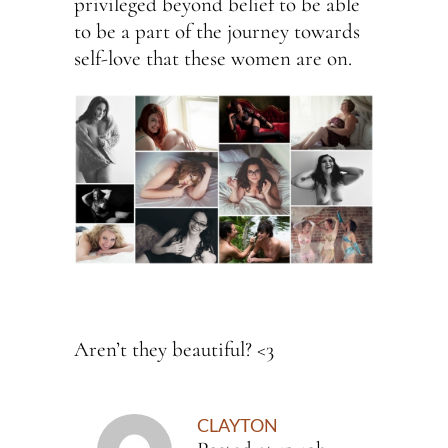
privileged beyond belief to be able
to be a part of the journey towards
self-love that these women are on.
Aren’t they beautiful? <3
CLAYTON