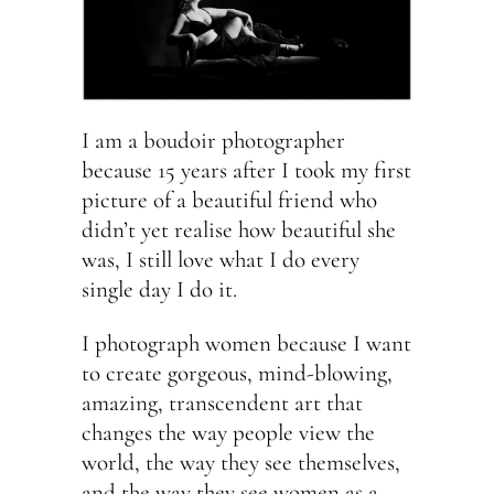
I am a boudoir photographer
because 15 years after I took my first
picture of a beautiful friend who
didn’t yet realise how beautiful she
was, I still love what I do every
single day I do it.
I photograph women because I want
to create gorgeous, mind-blowing,
amazing, transcendent art that
changes the way people view the
world, the way they see themselves,
and the way they see women as a