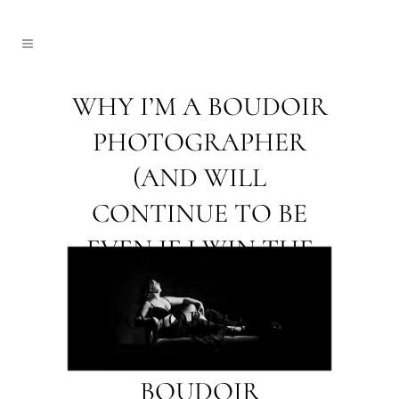
WHY I’M A BOUDOIR
PHOTOGRAPHER
(AND WILL
CONTINUE TO BE
EVEN IF I WIN THE
LOTTERY
TOMORROW) ~
EDMONTON
BOUDOIR