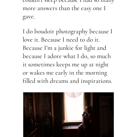
more answers than the easy one I
gave.
I do boudoir photography because I
love it. Because I need to do it.
Because I’m a junkie for light and
because I adore what I do, so much
it sometimes keeps me up at night
or wakes me early in the morning
filled with dreams and inspirations.