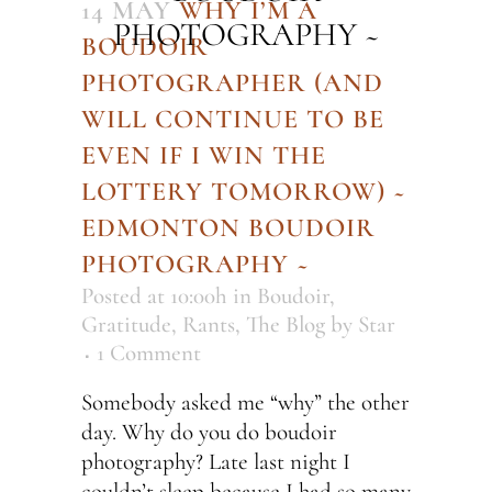
14 MAY
WHY I’M A
PHOTOGRAPHY ~
BOUDOIR
PHOTOGRAPHER (AND
WILL CONTINUE TO BE
EVEN IF I WIN THE
LOTTERY TOMORROW) ~
EDMONTON BOUDOIR
PHOTOGRAPHY ~
Posted at 10:00h
in
Boudoir
,
Gratitude
,
Rants
,
The Blog
by
Star
1 Comment
Somebody asked me “why” the other
day. Why do you do boudoir
photography? Late last night I
couldn’t sleep because I had so many