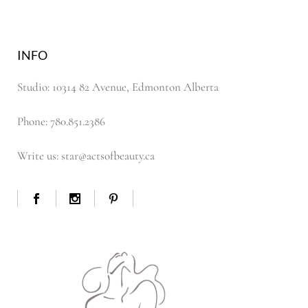
INFO
Studio: 10314 82 Avenue, Edmonton Alberta
Phone: 780.851.2386
Write us: star@actsofbeauty.ca