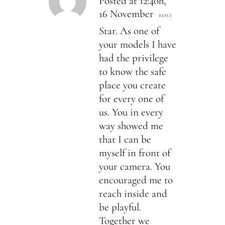
Posted at 12:40h,
16 November
REPLY
Star. As one of
your models I have
had the privilege
to know the safe
place you create
for every one of
us. You in every
way showed me
that I can be
myself in front of
your camera. You
encouraged me to
reach inside and
be playful.
Together we