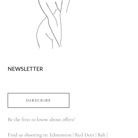
NEWSLETTER
SUBSCRIBE
Be the first to know about offers!
Find us shooting in: Edmonton | Red Deer | Bali |