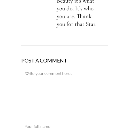
Beauty it’s what
you do. It’s who
you are. Thank
you for that Star.
POST A COMMENT