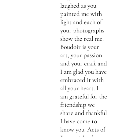
laughed as you
painted me with
light and each of
your photographs
show the real me.
Boudoir is your
art, your passion
and your craft and
I am glad you have
embraced it with
all your heart. I
am grateful for the
friendship we
share and thankful
I have come to
know you. Acts of