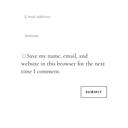
Save my name, email, and
website in this browser for the next
time I comment.