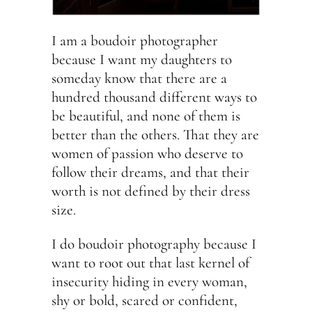
I am a boudoir photographer
because I want my daughters to
someday know that there are a
hundred thousand different ways to
be beautiful, and none of them is
better than the others. That they are
women of passion who deserve to
follow their dreams, and that their
worth is not defined by their dress
size.
I do boudoir photography because I
want to root out that last kernel of
insecurity hiding in every woman,
shy or bold, scared or confident,