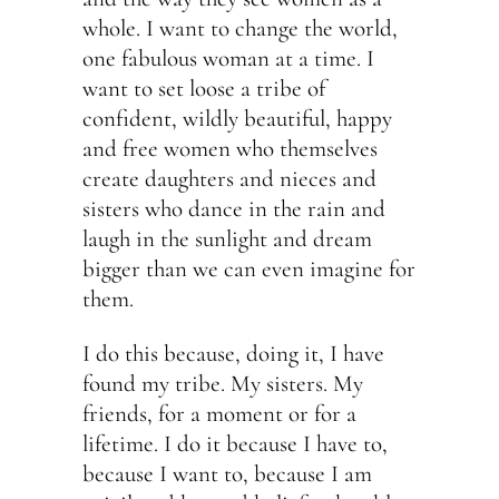
whole. I want to change the world,
one fabulous woman at a time. I
want to set loose a tribe of
confident, wildly beautiful, happy
and free women who themselves
create daughters and nieces and
sisters who dance in the rain and
laugh in the sunlight and dream
bigger than we can even imagine for
them.
I do this because, doing it, I have
found my tribe. My sisters. My
friends, for a moment or for a
lifetime. I do it because I have to,
because I want to, because I am