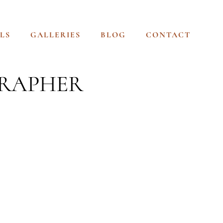
LS
GALLERIES
BLOG
CONTACT
GRAPHER