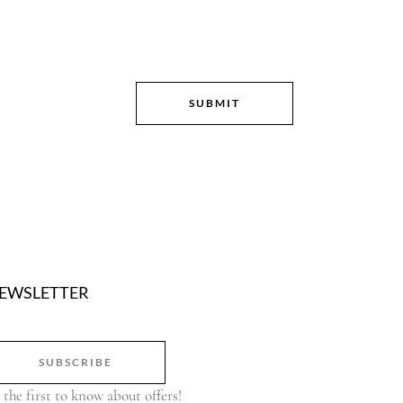
EWSLETTER
SUBSCRIBE
 the first to know about offers!