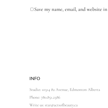
Save my name, email, and website in 
INFO
Studio: 10314 82 Avenue, Edmonton Alberta
Phone: 780.851.2386
Write us: star@actsofbeauty.ca