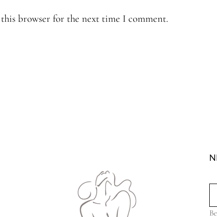
this browser for the next time I comment.
N
Be