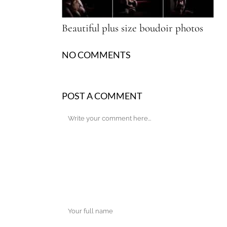
Beautiful plus size boudoir photos
NO COMMENTS
POST A COMMENT