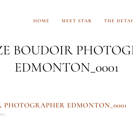
HOME
MEET STAR
THE DETAI
IZE BOUDOIR PHOTO
EDMONTON_0001
IR PHOTOGRAPHER EDMONTON_0001
ts