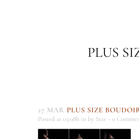
PLUS S
27 MAR
PLUS SIZE BOUDO
Posted at 03:08h
in
by
Star
0 Commen