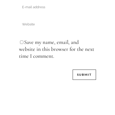
Save my name, email, and
website in this browser for the next
time I comment.