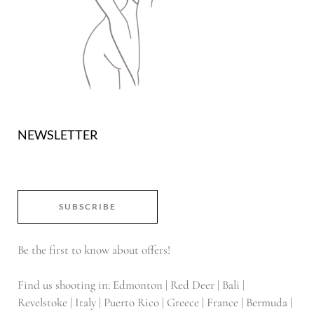
NEWSLETTER
SUBSCRIBE
Be the first to know about offers!
Find us shooting in: Edmonton | Red Deer | Bali |
Revelstoke | Italy | Puerto Rico | Greece | France | Bermuda |