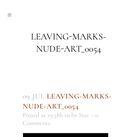
LEAVING-MARKS-
NUDE-ART_0054
09 JUL
LEAVING-MARKS-
NUDE-ART_0054
Posted at 19:58h
in
by
Star
0
Comments