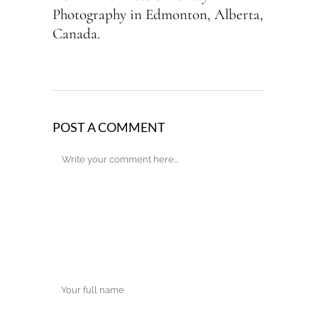
Photography in Edmonton, Alberta,
Canada.
POST A COMMENT