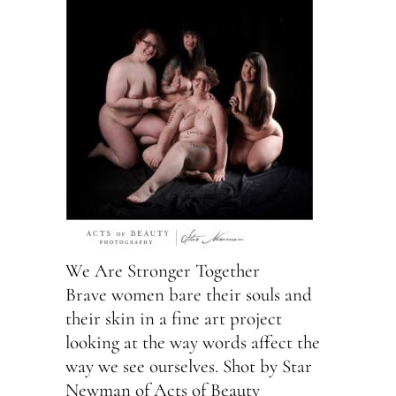
We Are Stronger Together
Brave women bare their souls and
their skin in a fine art project
looking at the way words affect the
way we see ourselves. Shot by Star
Newman of Acts of Beauty