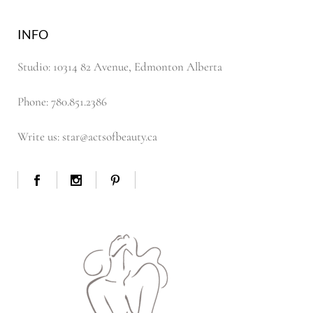
INFO
Studio: 10314 82 Avenue, Edmonton Alberta
Phone: 780.851.2386
Write us: star@actsofbeauty.ca