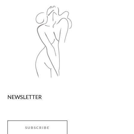
NEWSLETTER
SUBSCRIBE