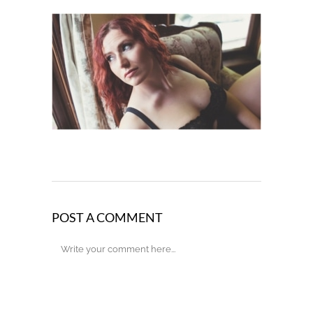
POST A COMMENT