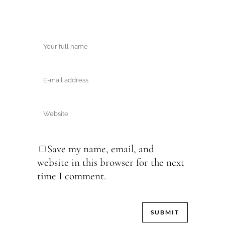
Save my name, email, and
website in this browser for the next
time I comment.