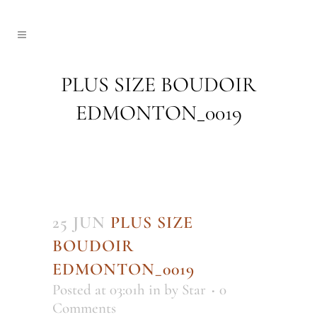
PLUS SIZE BOUDOIR
EDMONTON_0019
25 JUN
PLUS SIZE
BOUDOIR
EDMONTON_0019
Posted at 03:01h
in
by
Star
0
Comments