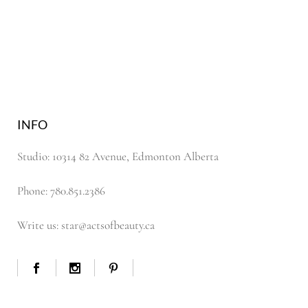
INFO
Studio: 10314 82 Avenue, Edmonton Alberta
Phone: 780.851.2386
Write us: star@actsofbeauty.ca