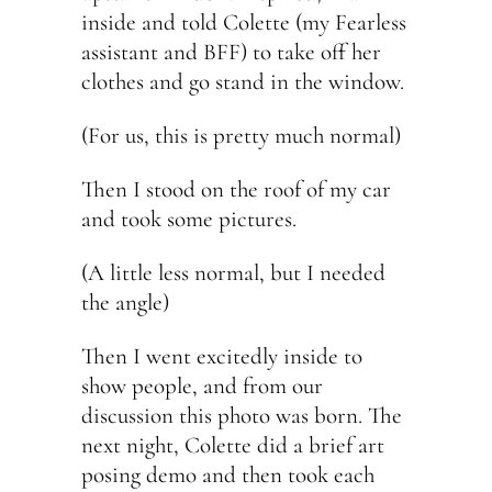
inside and told Colette (my Fearless
assistant and BFF) to take off her
clothes and go stand in the window.
(For us, this is pretty much normal)
Then I stood on the roof of my car
and took some pictures.
(A little less normal, but I needed
the angle)
Then I went excitedly inside to
show people, and from our
discussion this photo was born. The
next night, Colette did a brief art
posing demo and then took each