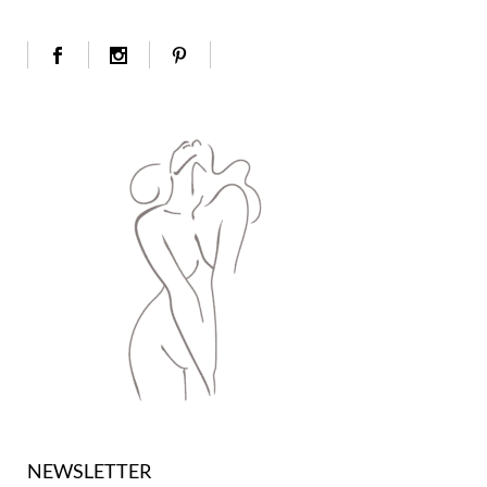
NEWSLETTER