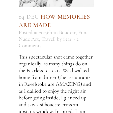
04 DEC
HOW MEMORIES
ARE MADE
Posted at 20:56h
in
Boudoir
,
Fun
,
Nude Art
,
Travel!
by
Star
2
Comments
This spectacular shot came together
organically, as many things do on
the Fearless retreats. We’d walked
home from dinner (the restaurants
in Revelstoke are AMAZING) and
as I dallied to enjoy the night air
before going inside, I glanced up
and saw a silhouette cross an
upstairs window. Inspired, I ran