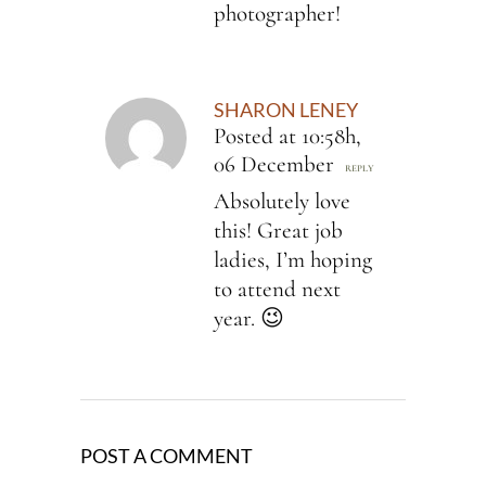
photographer!
SHARON LENEY
Posted at 10:58h,
06 December
REPLY
Absolutely love
this! Great job
ladies, I’m hoping
to attend next
year. 😉
POST A COMMENT