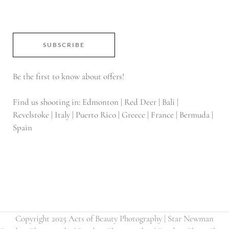
SUBSCRIBE
Be the first to know about offers!
Find us shooting in: Edmonton | Red Deer | Bali |
Revelstoke | Italy | Puerto Rico | Greece | France | Bermuda |
Spain
Copyright 2025 Acts of Beauty Photography | Star Newman