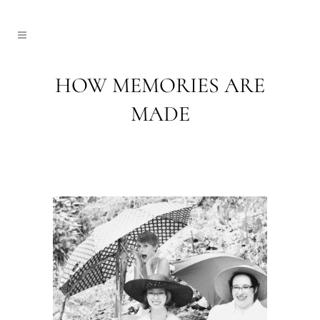
HOW MEMORIES ARE
MADE