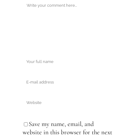
Save my name, email, and
website in this browser for the next