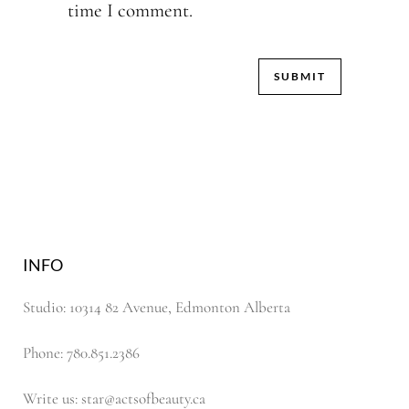
time I comment.
INFO
Studio: 10314 82 Avenue, Edmonton Alberta
Phone: 780.851.2386
Write us: star@actsofbeauty.ca