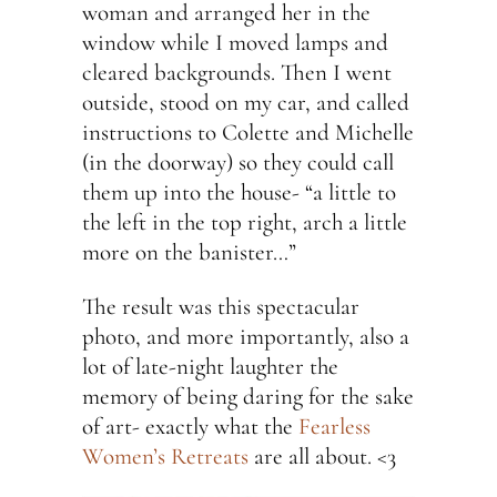
woman and arranged her in the
window while I moved lamps and
cleared backgrounds. Then I went
outside, stood on my car, and called
instructions to Colette and Michelle
(in the doorway) so they could call
them up into the house- “a little to
the left in the top right, arch a little
more on the banister…”
The result was this spectacular
photo, and more importantly, also a
lot of late-night laughter the
memory of being daring for the sake
of art- exactly what the
Fearless
Women’s Retreats
are all about. <3