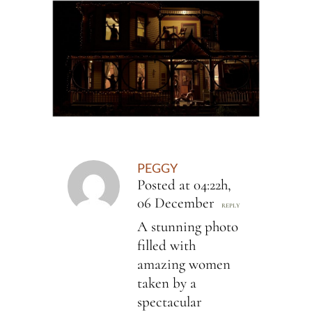
PEGGY
Posted at 04:22h,
06 December
REPLY
A stunning photo
filled with
amazing women
taken by a
spectacular