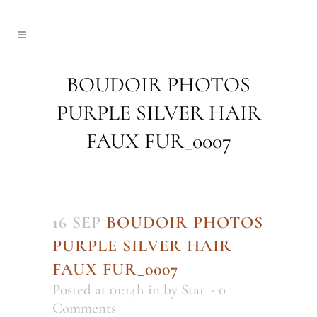
BOUDOIR PHOTOS
PURPLE SILVER HAIR
FAUX FUR_0007
16 SEP
BOUDOIR PHOTOS
PURPLE SILVER HAIR
FAUX FUR_0007
Posted at 01:14h
in
by
Star
0
Comments