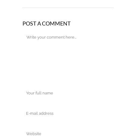
POST A COMMENT