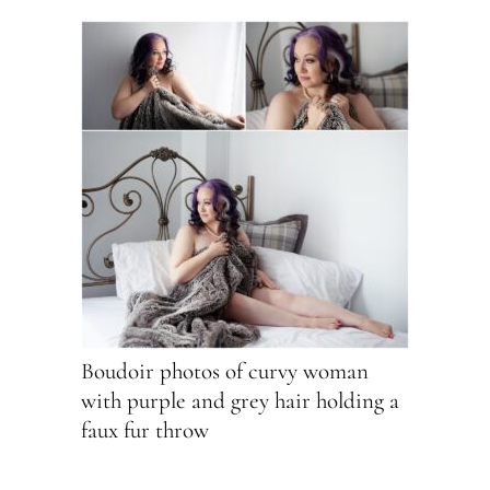
Boudoir photos of curvy woman
with purple and grey hair holding a
faux fur throw