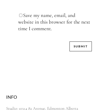
Save my name, email, and
website in this browser for the next
time I comment.
INFO
Studio: 10314 82 Avenue, Edmonton Alberta