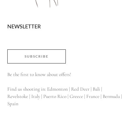
NEWSLETTER
SUBSCRIBE
Be the first to know about offers!
Find us shooting in: Edmonton | Red Deer | Bali |
Revelstoke | Italy | Puerto Rico | Greece | France | Bermuda |
Spain