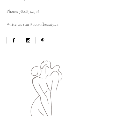
Phone: 780.851.2386
Write us: star@actsofbeauty.ca