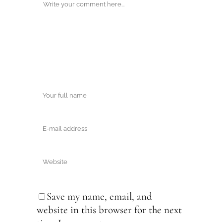
Save my name, email, and
website in this browser for the next