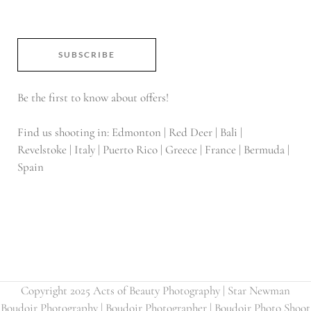
SUBSCRIBE
Be the first to know about offers!
Find us shooting in: Edmonton | Red Deer | Bali |
Revelstoke | Italy | Puerto Rico | Greece | France | Bermuda |
Spain
Copyright 2025 Acts of Beauty Photography | Star Newman
Boudoir Photography | Boudoir Photographer | Boudoir Photo Shoot