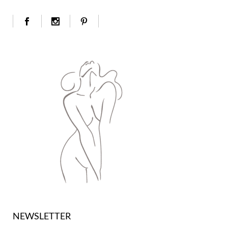
NEWSLETTER