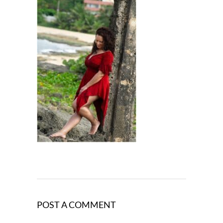
POST A COMMENT