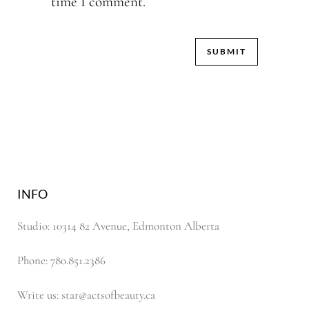
time I comment.
INFO
Studio: 10314 82 Avenue, Edmonton Alberta
Phone: 780.851.2386
Write us: star@actsofbeauty.ca