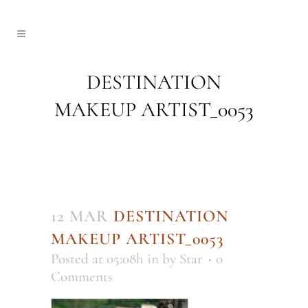
DESTINATION
MAKEUP ARTIST_0053
12 MAR
DESTINATION
MAKEUP ARTIST_0053
Posted at 05:08h
in
by
Star
0
Comments