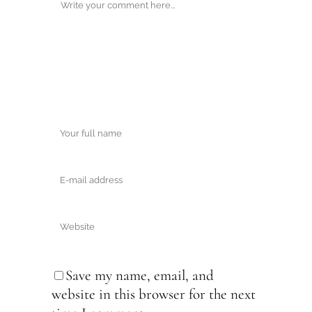
Save my name, email, and
website in this browser for the next