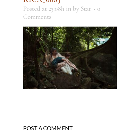
Posted at 23:08h
in
by
Star
0
Comments
POST A COMMENT