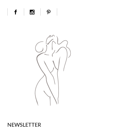
NEWSLETTER