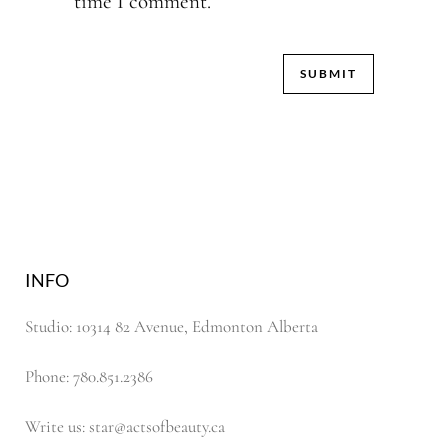
time I comment.
INFO
Studio: 10314 82 Avenue, Edmonton Alberta
Phone: 780.851.2386
Write us: star@actsofbeauty.ca