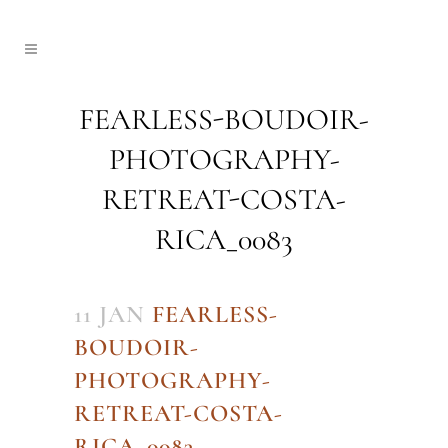
FEARLESS-BOUDOIR-
PHOTOGRAPHY-
RETREAT-COSTA-
RICA_0083
11 JAN
FEARLESS-
BOUDOIR-
PHOTOGRAPHY-
RETREAT-COSTA-
RICA_0083