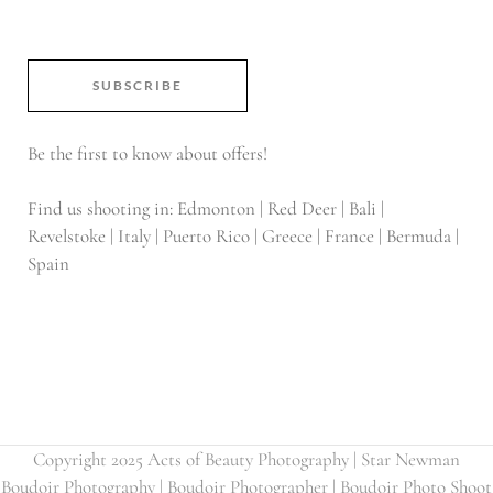
SUBSCRIBE
Be the first to know about offers!
Find us shooting in: Edmonton | Red Deer | Bali |
Revelstoke | Italy | Puerto Rico | Greece | France | Bermuda |
Spain
Copyright 2025 Acts of Beauty Photography | Star Newman
Boudoir Photography | Boudoir Photographer | Boudoir Photo Shoot