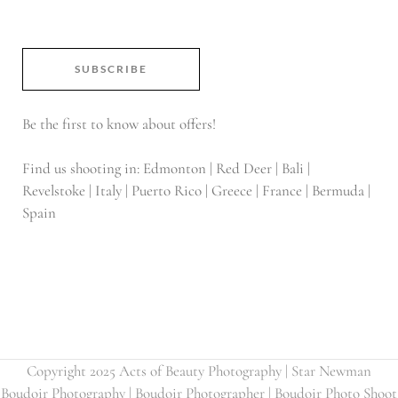
SUBSCRIBE
Be the first to know about offers!
Find us shooting in: Edmonton | Red Deer | Bali |
Revelstoke | Italy | Puerto Rico | Greece | France | Bermuda |
Spain
Copyright 2025 Acts of Beauty Photography | Star Newman
Boudoir Photography | Boudoir Photographer | Boudoir Photo Shoot