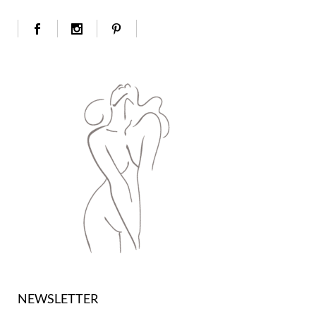
NEWSLETTER