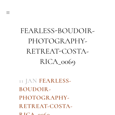
FEARLESS-BOUDOIR-
PHOTOGRAPHY-
RETREAT-COSTA-
RICA_0069
11 JAN
FEARLESS-
BOUDOIR-
PHOTOGRAPHY-
RETREAT-COSTA-
RICA_0069