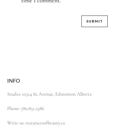
time I comment.
INFO
Studio: 10314 82 Avenue, Edmonton Alberta
Phone: 780.851.2386
Write us: star@actsofbeauty.ca