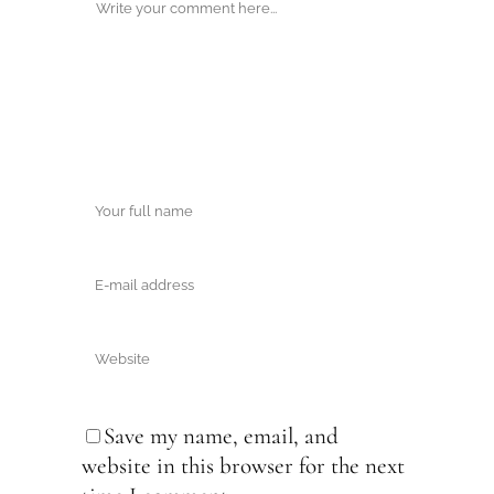
Save my name, email, and
website in this browser for the next