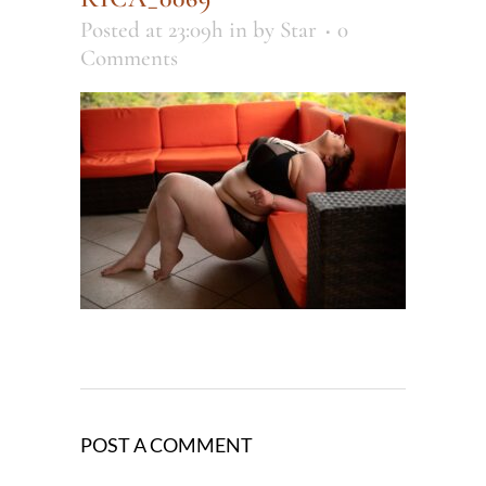
Posted at 23:09h
in
by
Star
0
Comments
POST A COMMENT