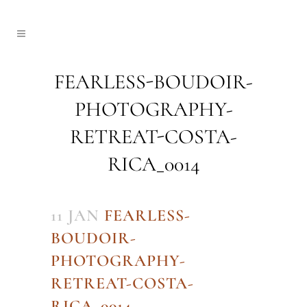
FEARLESS-BOUDOIR-
PHOTOGRAPHY-
RETREAT-COSTA-
RICA_0014
11 JAN
FEARLESS-
BOUDOIR-
PHOTOGRAPHY-
RETREAT-COSTA-
RICA_0014