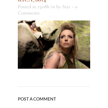
Posted at 23:08h
in
by
Star
0
Comments
POST A COMMENT