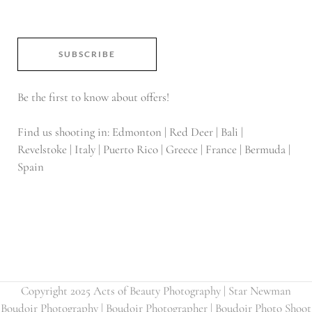
SUBSCRIBE
Be the first to know about offers!
Find us shooting in: Edmonton | Red Deer | Bali |
Revelstoke | Italy | Puerto Rico | Greece | France | Bermuda |
Spain
Copyright 2025 Acts of Beauty Photography | Star Newman
Boudoir Photography | Boudoir Photographer | Boudoir Photo Shoot