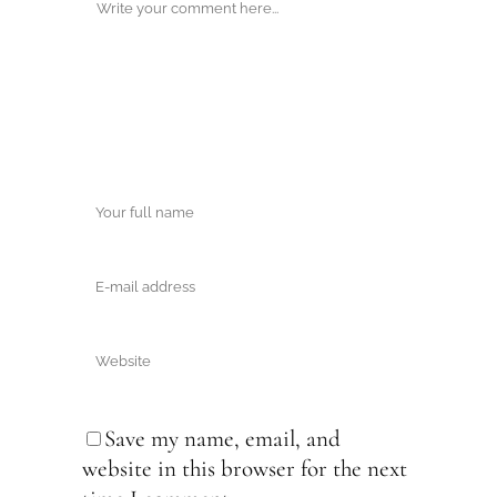
Save my name, email, and
website in this browser for the next