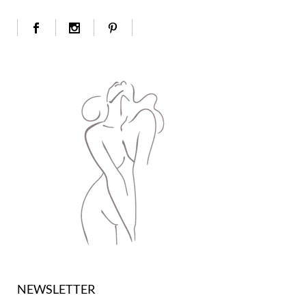
NEWSLETTER