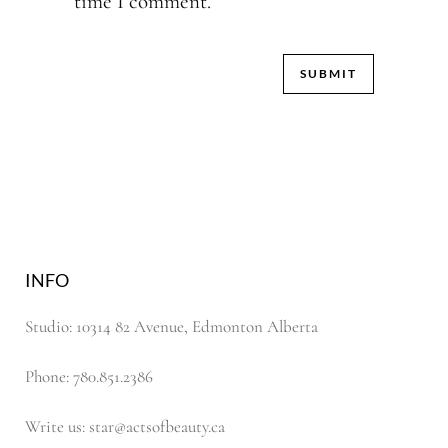
time I comment.
INFO
Studio: 10314 82 Avenue, Edmonton Alberta
Phone: 780.851.2386
Write us: star@actsofbeauty.ca