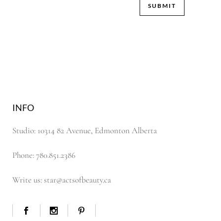
INFO
Studio: 10314 82 Avenue, Edmonton Alberta
Phone: 780.851.2386
Write us: star@actsofbeauty.ca