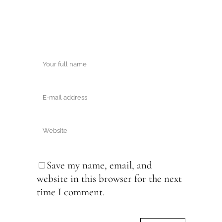
Save my name, email, and
website in this browser for the next
time I comment.