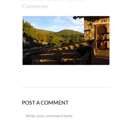
Comments
POST A COMMENT