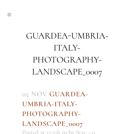
GUARDEA-UMBRIA-
ITALY-
PHOTOGRAPHY-
LANDSCAPE_0007
05 NOV
GUARDEA-
UMBRIA-ITALY-
PHOTOGRAPHY-
LANDSCAPE_0007
Posted at 17:22h
in
by
Star
0