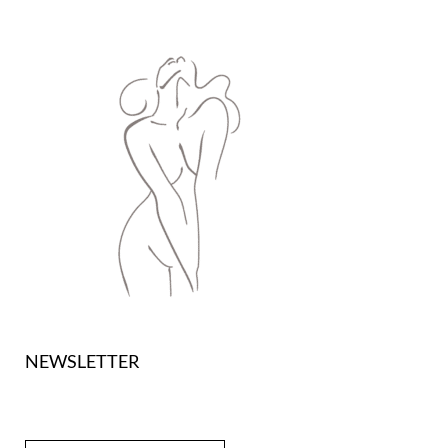
NEWSLETTER