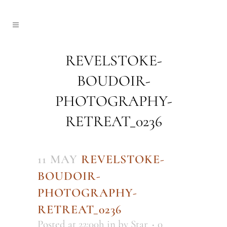
REVELSTOKE-
BOUDOIR-
PHOTOGRAPHY-
RETREAT_0236
11 MAY
REVELSTOKE-
BOUDOIR-
PHOTOGRAPHY-
RETREAT_0236
Posted at 22:00h
in
by
Star
0