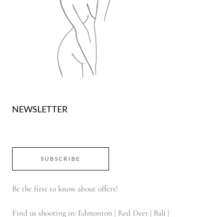
NEWSLETTER
SUBSCRIBE
Be the first to know about offers!
Find us shooting in: Edmonton | Red Deer | Bali |