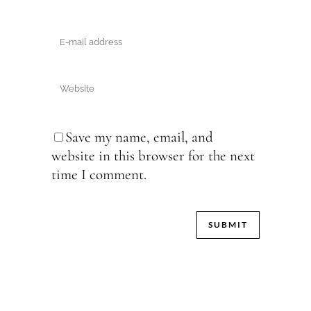
Save my name, email, and
website in this browser for the next
time I comment.