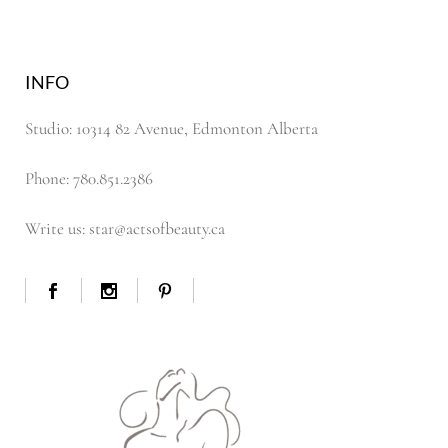
INFO
Studio: 10314 82 Avenue, Edmonton Alberta
Phone: 780.851.2386
Write us: star@actsofbeauty.ca