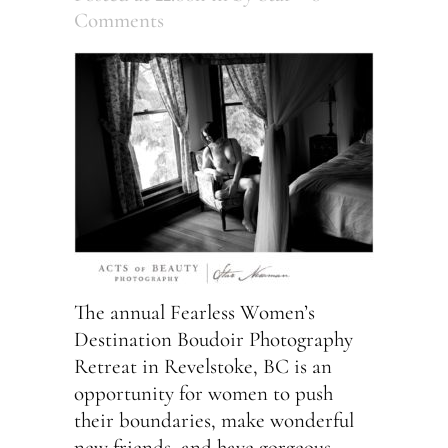
Comments
The annual Fearless Women’s
Destination Boudoir Photography
Retreat in Revelstoke, BC is an
opportunity for women to push
their boundaries, make wonderful
new friends, and have gorgeous,