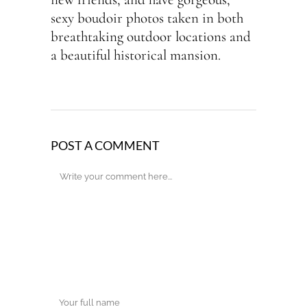
sexy boudoir photos taken in both
breathtaking outdoor locations and
a beautiful historical mansion.
POST A COMMENT