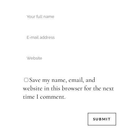
Save my name, email, and
website in this browser for the next
time I comment.