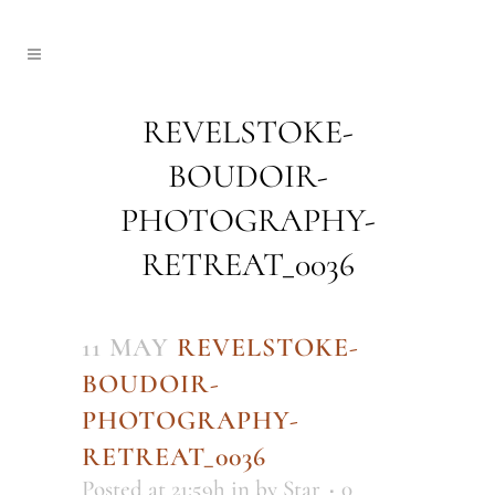
REVELSTOKE-
BOUDOIR-
PHOTOGRAPHY-
RETREAT_0036
11 MAY
REVELSTOKE-
BOUDOIR-
PHOTOGRAPHY-
RETREAT_0036
Posted at 21:59h
in
by
Star
0