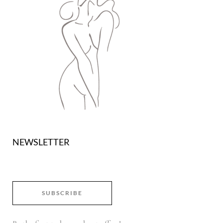
NEWSLETTER
SUBSCRIBE