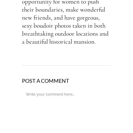
opportunity for women to push
their boundaries, make wonderful
new friends, and have gorgeous,
sexy boudoir photos taken in both
breathtaking outdoor locations and
a beautiful historical mansion.
POST A COMMENT