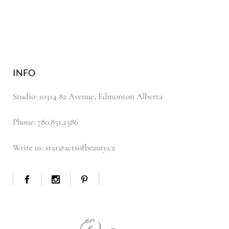
INFO
Studio: 10314 82 Avenue, Edmonton Alberta
Phone: 780.851.2386
Write us: star@actsofbeauty.ca