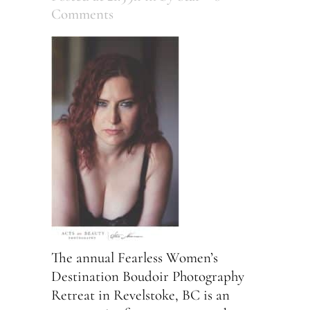
Comments
The annual Fearless Women’s
Destination Boudoir Photography
Retreat in Revelstoke, BC is an