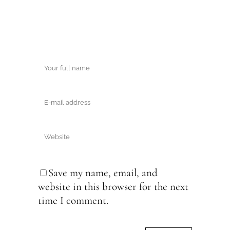
Save my name, email, and
website in this browser for the next
time I comment.