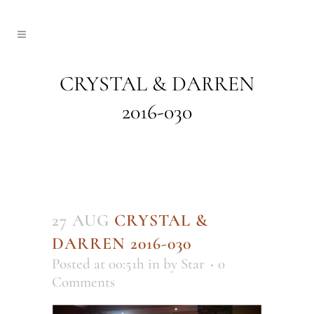
CRYSTAL & DARREN
2016-030
27 AUG
CRYSTAL &
DARREN 2016-030
Posted at 00:51h
in
by
Star
0
Comments