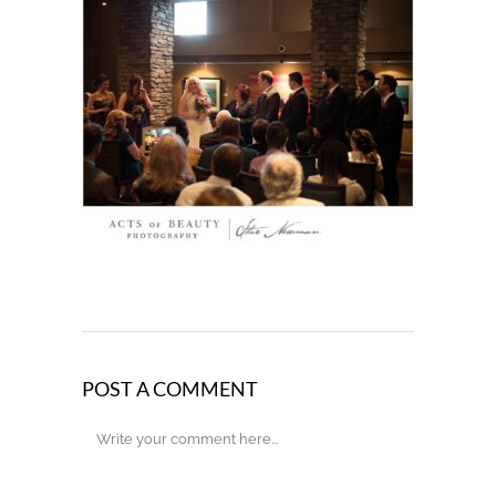
POST A COMMENT