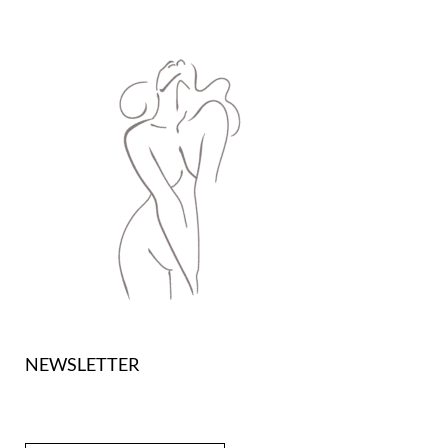
NEWSLETTER