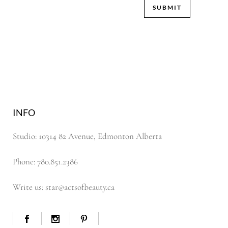
INFO
Studio: 10314 82 Avenue, Edmonton Alberta
Phone: 780.851.2386
Write us: star@actsofbeauty.ca