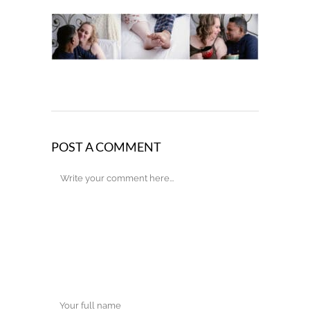
POST A COMMENT