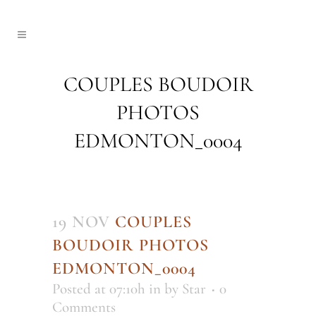
COUPLES BOUDOIR
PHOTOS
EDMONTON_0004
19 NOV
COUPLES
BOUDOIR PHOTOS
EDMONTON_0004
Posted at 07:10h
in
by
Star
0
Comments