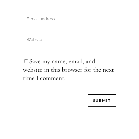
Save my name, email, and
website in this browser for the next
time I comment.