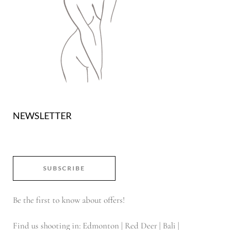
NEWSLETTER
SUBSCRIBE
Be the first to know about offers!
Find us shooting in: Edmonton | Red Deer | Bali |