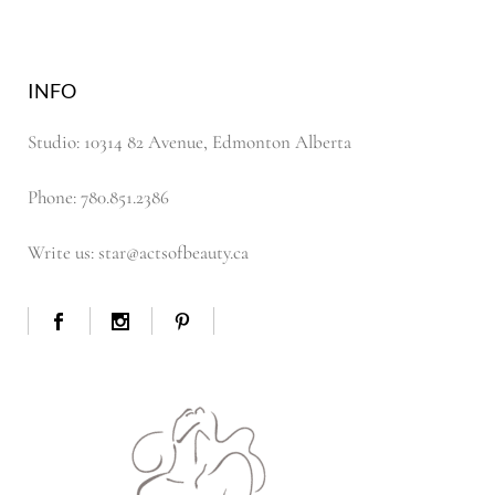
INFO
Studio: 10314 82 Avenue, Edmonton Alberta
Phone: 780.851.2386
Write us: star@actsofbeauty.ca