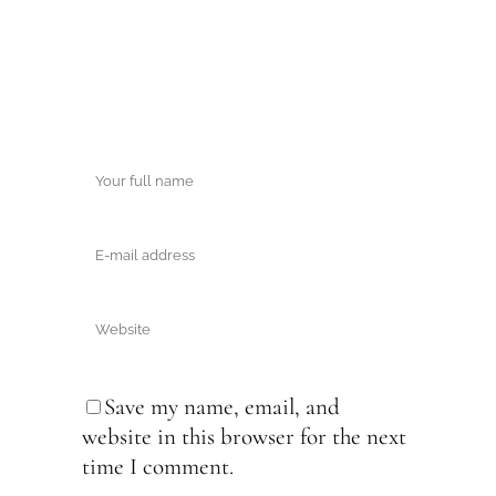
Save my name, email, and
website in this browser for the next
time I comment.