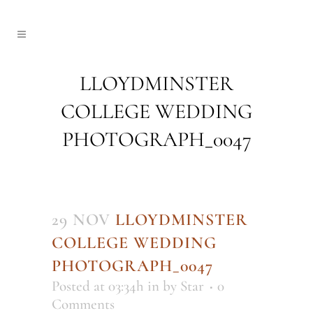
LLOYDMINSTER
COLLEGE WEDDING
PHOTOGRAPH_0047
29 NOV
LLOYDMINSTER
COLLEGE WEDDING
PHOTOGRAPH_0047
Posted at 03:34h
in
by
Star
0
Comments