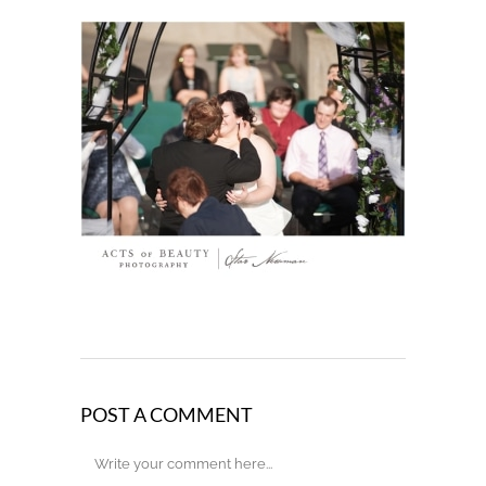
POST A COMMENT