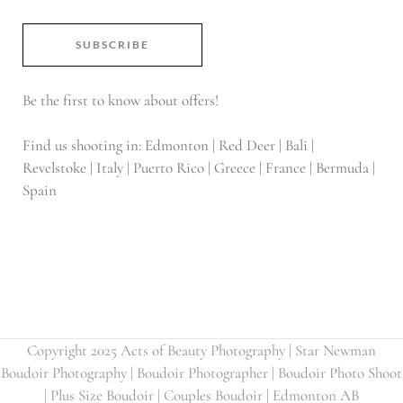
SUBSCRIBE
Be the first to know about offers!
Find us shooting in: Edmonton | Red Deer | Bali |
Revelstoke | Italy | Puerto Rico | Greece | France | Bermuda |
Spain
Copyright 2025 Acts of Beauty Photography | Star Newman
Boudoir Photography | Boudoir Photographer | Boudoir Photo Shoot
| Plus Size Boudoir | Couples Boudoir | Edmonton AB