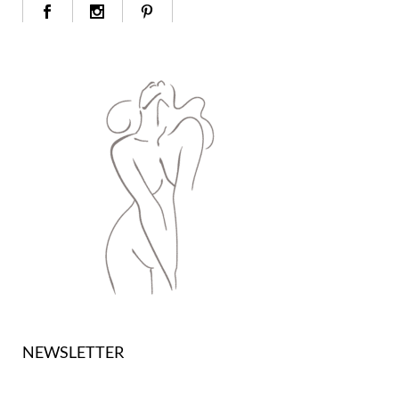
NEWSLETTER