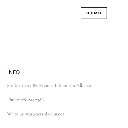
INFO
Studio: 10314 82 Avenue, Edmonton Alberta
Phone: 780.851.2386
Write us: star@actsofbeauty.ca