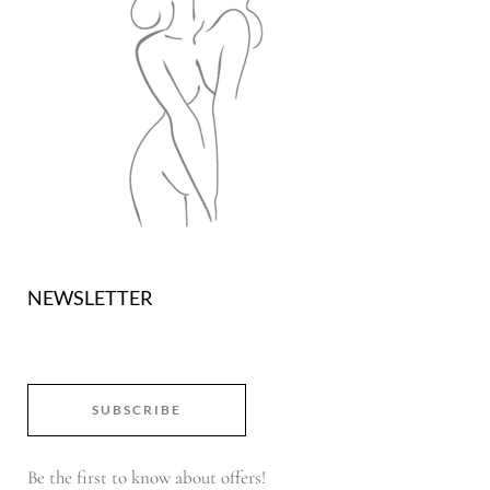
NEWSLETTER
SUBSCRIBE
Be the first to know about offers!