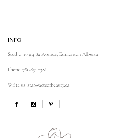
INFO
Studio: 10314 82 Avenue, Edmonton Alberta
Phone: 780.851.2386
Write us: star@actsofbeauty.ca