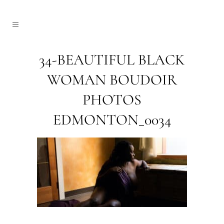
34-BEAUTIFUL BLACK
WOMAN BOUDOIR
PHOTOS
EDMONTON_0034