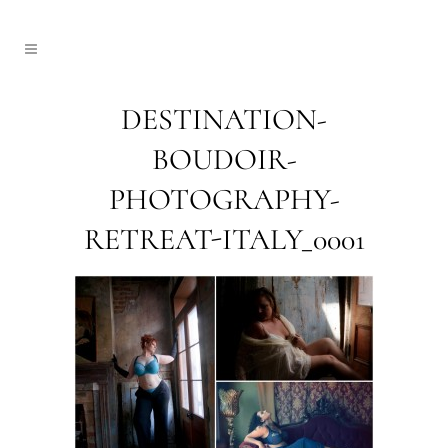
DESTINATION-
BOUDOIR-
PHOTOGRAPHY-
RETREAT-ITALY_0001