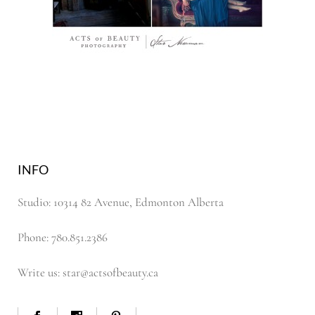
INFO
Studio: 10314 82 Avenue, Edmonton Alberta
Phone: 780.851.2386
Write us: star@actsofbeauty.ca