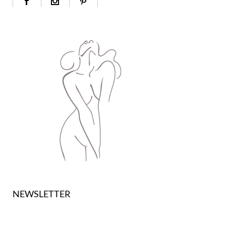
NEWSLETTER