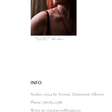
INFO
Studio: 10314 82 Avenue, Edmonton Alberta
Phone: 780.851.2386
Write us: star@actsofbeauty.ca