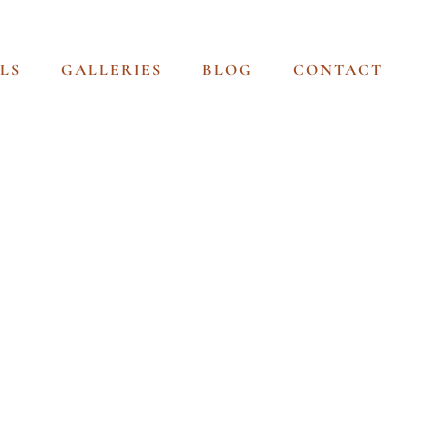
LS
GALLERIES
BLOG
CONTACT