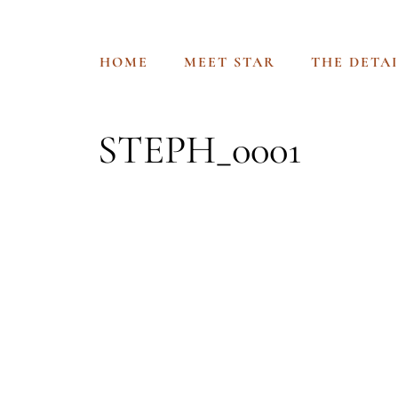
HOME
MEET STAR
THE DETAI
STEPH_0001