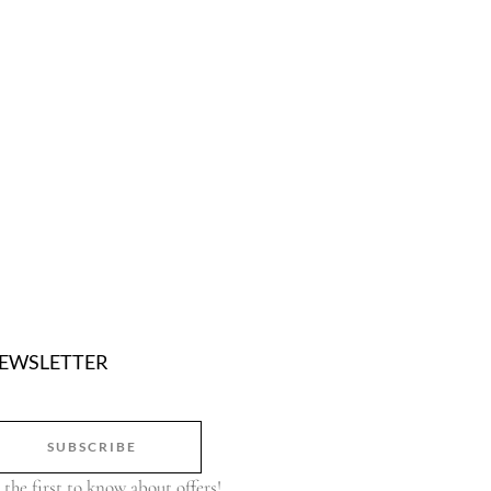
EWSLETTER
SUBSCRIBE
 the first to know about offers!