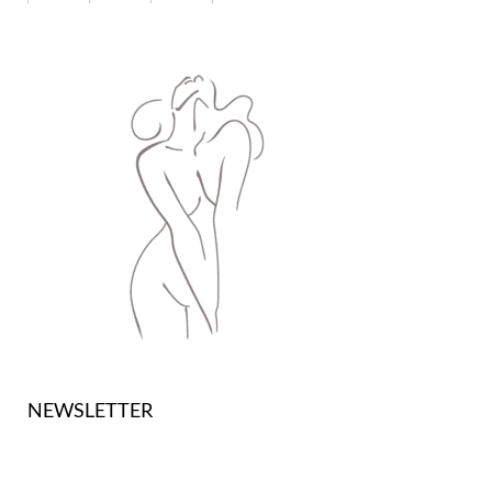
NEWSLETTER