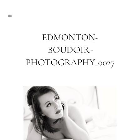
EDMONTON-
BOUDOIR-
PHOTOGRAPHY_0027