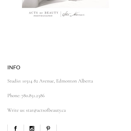
INFO
Studio: 10314 82 Avenue, Edmonton Alberta
Phone: 780.851.2386
Write us: star@actsofbeauty.ca