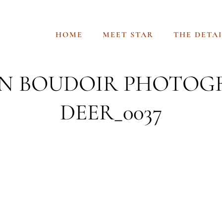
HOME
MEET STAR
THE DETAI
 BOUDOIR PHOTOG
DEER_0037