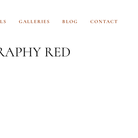
LS
GALLERIES
BLOG
CONTACT
RAPHY RED