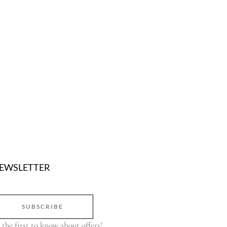
EWSLETTER
SUBSCRIBE
 the first to know about offers!