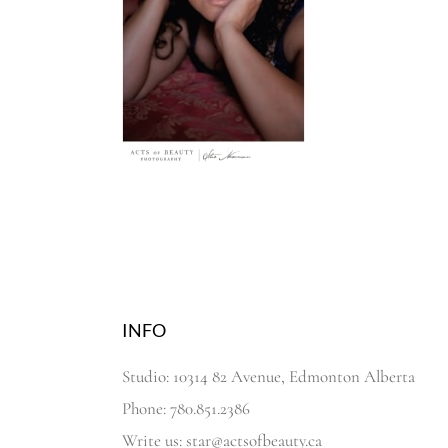
INFO
Studio: 10314 82 Avenue, Edmonton Alberta
Phone: 780.851.2386
Write us: star@actsofbeauty.ca