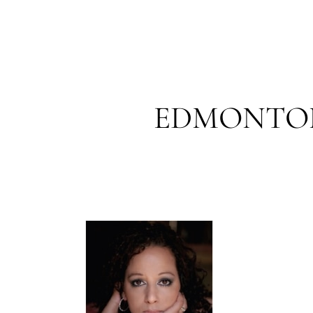
EDMONTON