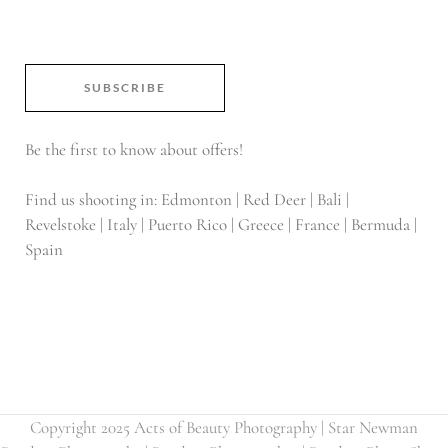
SUBSCRIBE
Be the first to know about offers!
Find us shooting in: Edmonton | Red Deer | Bali |
Revelstoke | Italy | Puerto Rico | Greece | France | Bermuda |
Spain
Copyright 2025 Acts of Beauty Photography | Star Newman