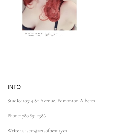
INFO
Studio: 10314 82 Avenue, Edmonton Alberta
Phone: 780.851.2386
Write us: star@actsofbeauty.ca