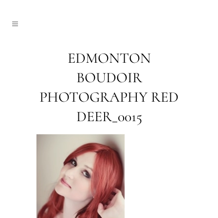
EDMONTON
BOUDOIR
PHOTOGRAPHY RED
DEER_0015