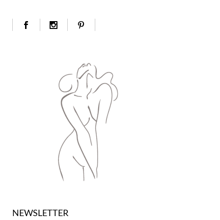
NEWSLETTER