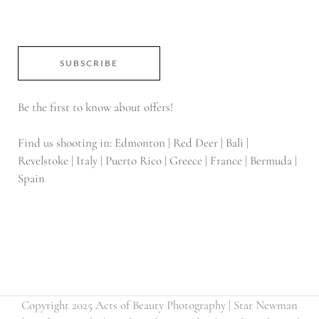
SUBSCRIBE
Be the first to know about offers!
Find us shooting in: Edmonton | Red Deer | Bali |
Revelstoke | Italy | Puerto Rico | Greece | France | Bermuda |
Spain
Copyright 2025 Acts of Beauty Photography | Star Newman