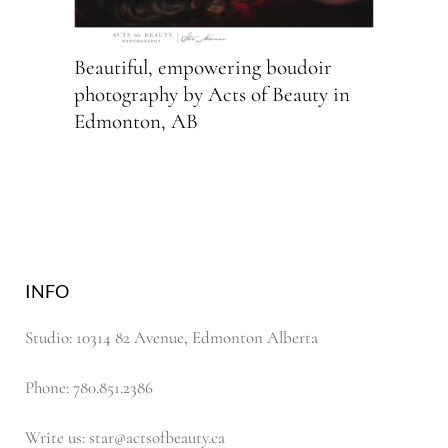
Beautiful, empowering boudoir
photography by Acts of Beauty in
Edmonton, AB
INFO
Studio: 10314 82 Avenue, Edmonton Alberta
Phone: 780.851.2386
Write us: star@actsofbeauty.ca