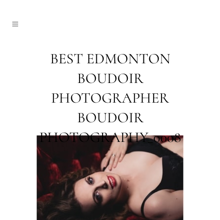
BEST EDMONTON
BOUDOIR
PHOTOGRAPHER
BOUDOIR
PHOTOGRAPHY_0008