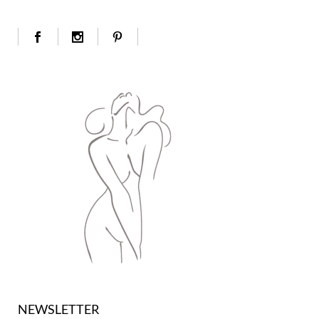
NEWSLETTER