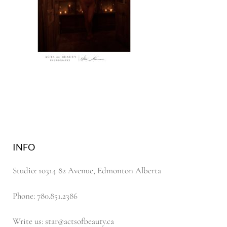
INFO
Studio: 10314 82 Avenue, Edmonton Alberta
Phone: 780.851.2386
Write us: star@actsofbeauty.ca