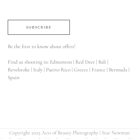
SUBSCRIBE
Be the first to know about offers!
Find us shooting in: Edmonton | Red Deer | Bali |
Revelstoke | Italy | Puerto Rico | Greece | France | Bermuda |
Spain
Copyright 2025 Acts of Beauty Photography | Star Newman