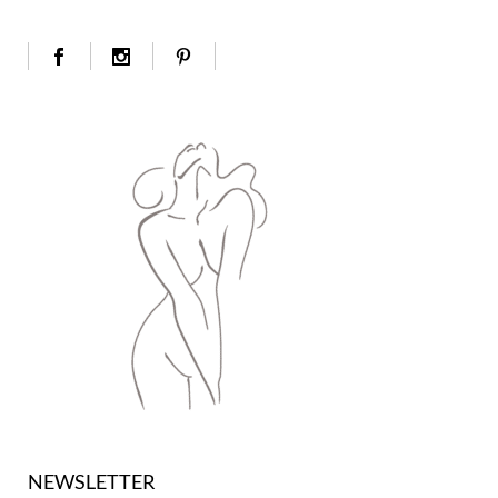
NEWSLETTER