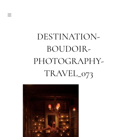
DESTINATION-
BOUDOIR-
PHOTOGRAPHY-
TRAVEL_073