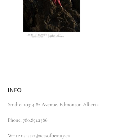
INFO
Studio: 10314 82 Avenue, Edmonton Alberta
Phone: 780.851.2386
Write us: star@actsofbeauty.ca