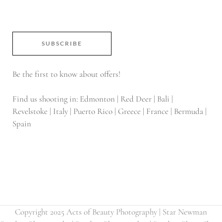
SUBSCRIBE
Be the first to know about offers!
Find us shooting in: Edmonton | Red Deer | Bali |
Revelstoke | Italy | Puerto Rico | Greece | France | Bermuda |
Spain
Copyright 2025 Acts of Beauty Photography | Star Newman