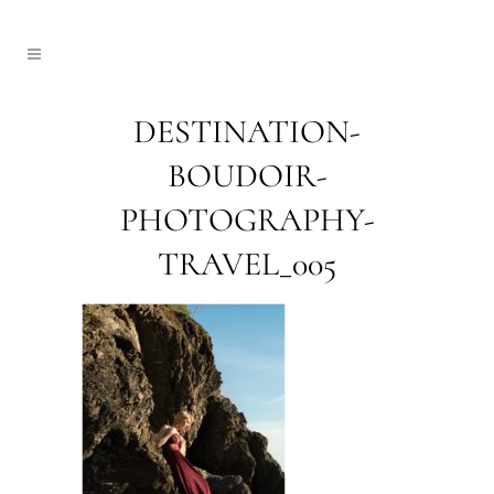
DESTINATION-
BOUDOIR-
PHOTOGRAPHY-
TRAVEL_005