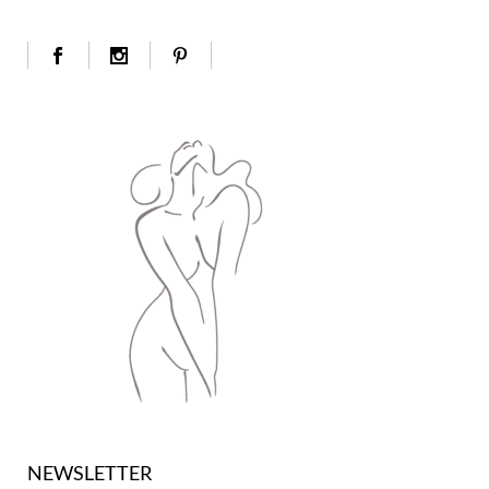
NEWSLETTER