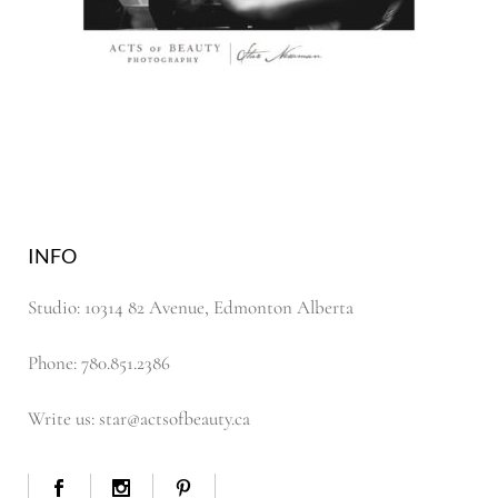
INFO
Studio: 10314 82 Avenue, Edmonton Alberta
Phone: 780.851.2386
Write us: star@actsofbeauty.ca