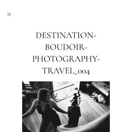
DESTINATION-
BOUDOIR-
PHOTOGRAPHY-
TRAVEL_004