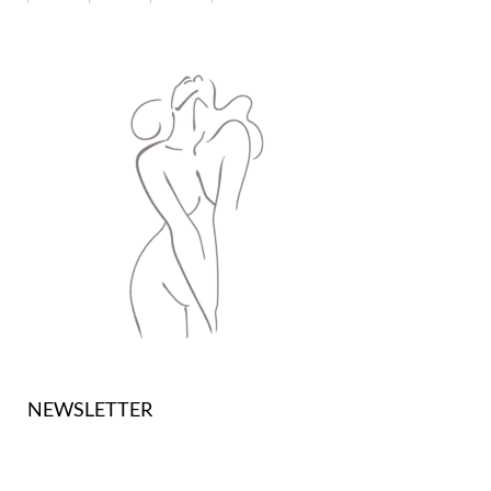
NEWSLETTER