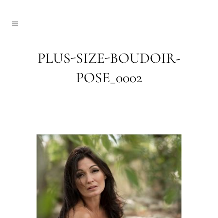
PLUS-SIZE-BOUDOIR-
POSE_0002