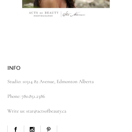
INFO
Studio: 10314 82 Avenue, Edmonton Alberta
Phone: 780.851.2386
Write us: star@actsofbeauty.ca