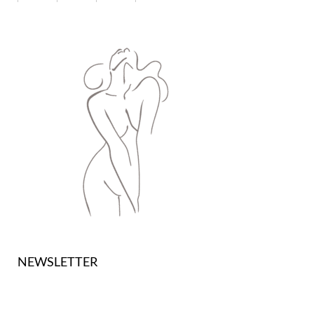
NEWSLETTER