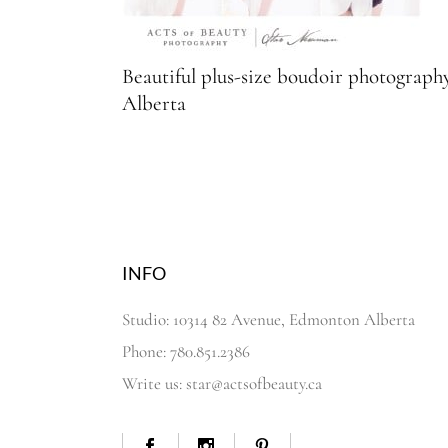
Beautiful plus-size boudoir photograp
Alberta
INFO
Studio: 10314 82 Avenue, Edmonton Alberta
Phone: 780.851.2386
Write us: star@actsofbeauty.ca