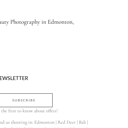
Beauty Photography in Edmonton,
EWSLETTER
SUBSCRIBE
 the first to know about offers!
nd us shooting in: Edmonton | Red Deer | Bali |