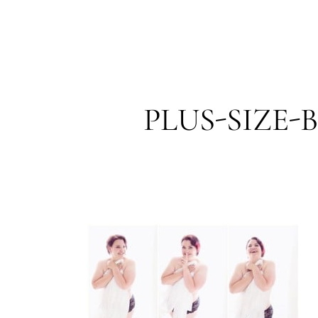
PLUS-SIZE