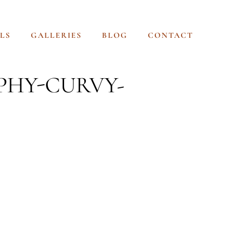
LS
GALLERIES
BLOG
CONTACT
PHY-CURVY-