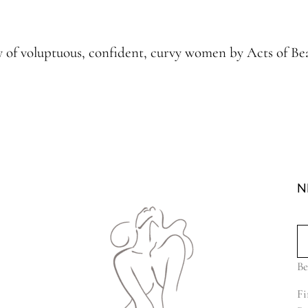
hy of voluptuous, confident, curvy women by Acts of 
N
Be
Fi