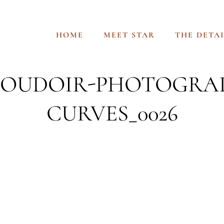
HOME
MEET STAR
THE DETAI
-BOUDOIR-PHOTOGRA
CURVES_0026